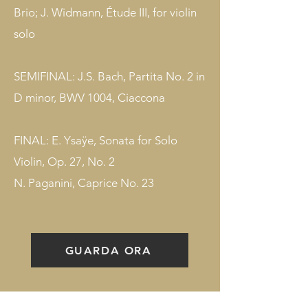
Brio; J. Widmann, Étude III, for violin
solo
SEMIFINAL: J.S. Bach, Partita No. 2 in
D minor, BWV 1004, Ciaccona
FINAL: E. Ysaÿe, Sonata for Solo
Violin, Op. 27, No. 2
N. Paganini, Caprice No. 23
GUARDA ORA