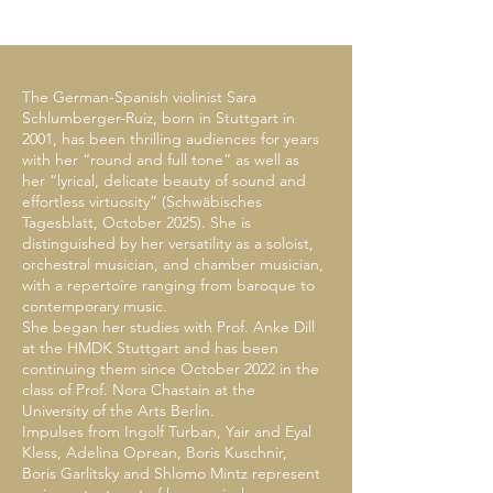
The German-Spanish violinist Sara
Schlumberger-Ruiz, born in Stuttgart in
2001, has been thrilling audiences for years
with her “round and full tone” as well as
her “lyrical, delicate beauty of sound and
effortless virtuosity” (Schwäbisches
Tagesblatt, October 2025). She is
distinguished by her versatility as a soloist,
orchestral musician, and chamber musician,
with a repertoire ranging from baroque to
contemporary music.
She began her studies with Prof. Anke Dill
at the HMDK Stuttgart and has been
continuing them since October 2022 in the
class of Prof. Nora Chastain at the
University of the Arts Berlin.
Impulses from Ingolf Turban, Yair and Eyal
Kless, Adelina Oprean, Boris Kuschnir,
Boris Garlitsky and Shlomo Mintz represent