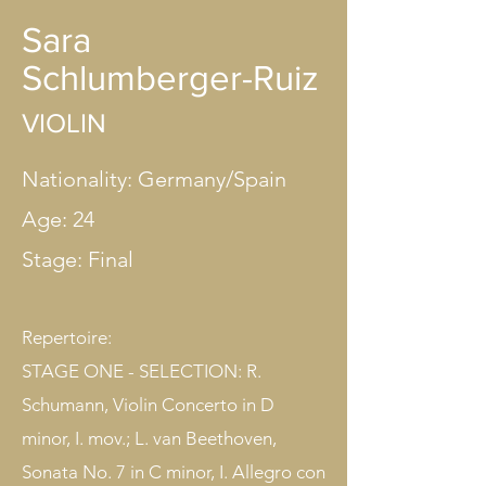
Sara
Schlumberger-Ruiz
VIOLIN
Nationality: Germany/Spain
Age: 24
Stage: Final​
Repertoire:
STAGE ONE - SELECTION: R.
Schumann, Violin Concerto in D
minor, I. mov.; L. van Beethoven,
Sonata No. 7 in C minor, I. Allegro con