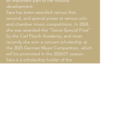
an important part of her musical
development.
Sara has been awarded various first,
second, and special prizes at various solo
and chamber music competitions. In 2024,
she was awarded the “Gewa Special Prize”
by the Carl Flesch Academy, and most
recently she won a concert scholarship at
the 2025 German Music Competition, which
will be promoted in the 2026/27 season.
Sara is a scholarship holder of the
Cusanuswerk as well as the Yehudi
Menuhin Foundation "Live Music Now."
She has been a guest at the European
Cultural Forum, the Ludwigsburg Castle
Festival, the Ravel Festival (France), the
“Musik an der Tonstrasse” festival, the
Resonanzräume festival and the Mozart
Society Stuttgart, the Crescendo Festival
Berlin and the Enescu Festival
(Bucharest/Romania). Her chamber music
partners include Itamar Golan, Leonid
Gorokhov, Anke Dill, Florian Wiek, Stefan
Fehland, Justus Grimm, and Moritz