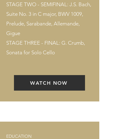
STAGE TWO - SEMIFINAL: J.S. Bach,
Suite No. 3 in C major, BWV 1009,
Prelude, Sarabande, Allemande,
Gigue
STAGE THREE - FINAL: G. Crumb,
Sonata for Solo Cello
WATCH NOW
EDUCATION