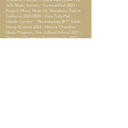
Jolla Music Society - SummerFest 2023 -
Project: Music Heals Us, Residency Tour in
California 2023/2024 - Alice Tully Hall,
Lincoln Center - “Wednesdays @ 1” Edith
String Quartet 2023 - Honors Chamber
Music Program, The Juilliard School 2023 -
Orpheus Chamber Orchestra, sub 2022 -
The Musicians Club of New York, Townsend
Concerto U.S Premiere 2022 - The Juilliard
- Chamber Orchestra, Principal Cello 2021 -
Juilliard ChamberFest 2020, 2022
FESTIVALS
Schloss Akadamie Masterclasses in Berlin,
Wolfgang Schmidt 2023 - La Jolla
SummerFest, Fellowship Artist 2023 -
Kronberg Academy Cello Masterclasses
2022 - The Perlman Music Program
2022-
2023
, Orford - Musique Academy, Laurence
Lesser 2022 - Kneisel Hall 2020, 2021 - Music
Academy of the West 2019 - Aspen Music
Festival and School 2017, 2018 - Heifetz
Institute of Music 2016 - Pinchas Zukerman