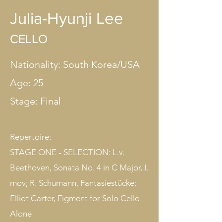
Julia-Hyunji Lee
CELLO
Nationality: South Korea/USA
Age: 25
Stage: Final​
Repertoire:
STAGE ONE - SELECTION: L.v.
Beethoven, Sonata No. 4 in C Major, I.
mov; R. Schumann, Fantasiestücke;
Elliot Carter, Figment for Solo Cello
Alone