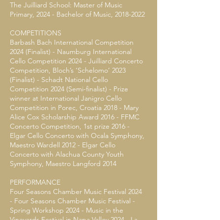
The Juilliard School: Master of Music
Primary, 2024 - Bachelor of Music,
2018-2022
COMPETITIONS
Barbash Bach International Competition
2024 (Finalist) - Naumburg International
Cello Competition 2024 - Juilliard Concerto
Competition, Bloch’s ‘Schelomo’ 2023
(Finalist) - Schadt National Cello
Competition 2024 (Semi-finalist) - Prize
winner at International Janigro Cello
Competition in Porec, Croatia 2018 - Mary
Alice Cox Scholarship Award 2016 - FFMC
Concerto Competition, 1st prize 2016 -
Elgar Cello Concerto with Ocala Symphony,
Maestro Wardell 2012 - Elgar Cello
Concerto with Alachua County Youth
Symphony, Maestro Langford 2014
PERFORMANCE
Four Seasons Chamber Music Festival 2024
- Four Seasons Chamber Music Festival -
Spring Workshop 2024 - Music in the
Vineyards Festival in Napa Valley 2024 - La