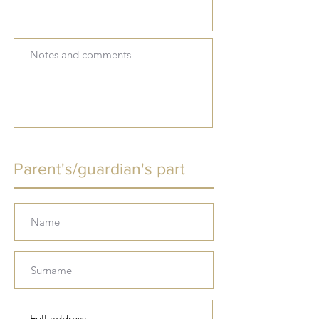
Parent's/guardian's part