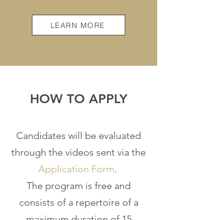
LEARN MORE
HOW TO APPLY
Candidates will be evaluated
through the videos sent via the
Application Form
.
The program is free and
consists of a repertoire of a
maximum duration of 15