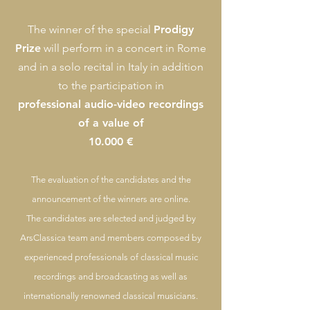
The winner of the special
Prodigy
Prize
will perform in a concert in Rome
and in a solo recital in It
aly in addition
to the participation in
professional audio-video recordings
of a value of
10.000 €
The
evaluation of the candidates and the
announcement of the winners are online.
The candidates are selected and judged by
ArsClassica team and members composed by
experienced professionals of classical music
recordings and broadcasting as well as
internationally renowned classical musicians.