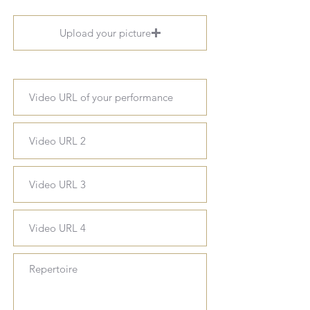
Upload your picture