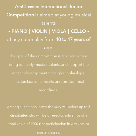
ArsClassica International Junior
Competition
is aimed at young musical
talents
- PIANO | VIOLIN | VIOLA | CELLO -
of any nationality from
10 to 17 years of
age.
The goal of the competition is to discover and
bring out early musical talents and support the
artistic development through scholarships,
masterclasses, concerts and professional
recordings.
Among all the applicants the Jury will select up to
3
candidates
who will be offered scholarships of a
total value of
1000 €
or participation in ArsClassica
masterclasses.