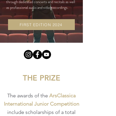
through dedicated concerts and recitals as well
as professional audio and video recordings.
FIRST EDITION 2024
THE PRIZE
The awards of the
ArsClassica
International Junior Competition
include scholarships of a total