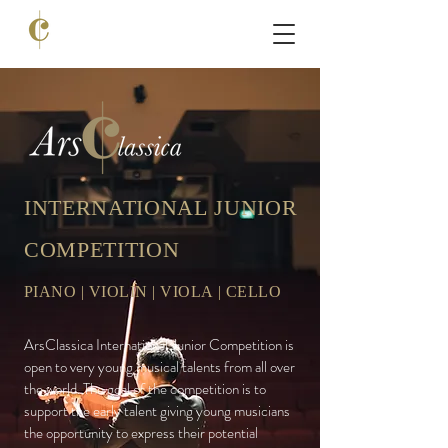
INTERNATIONAL JUNIOR
COMPETITION
PIANO | VIOLIN | VIOLA | CELLO
ArsClassica
International Junior Competition is
open to very young musical talents from all over
the world. The goal of the competition is to
support the early talent giving young musicians
the opportunity to express their potential