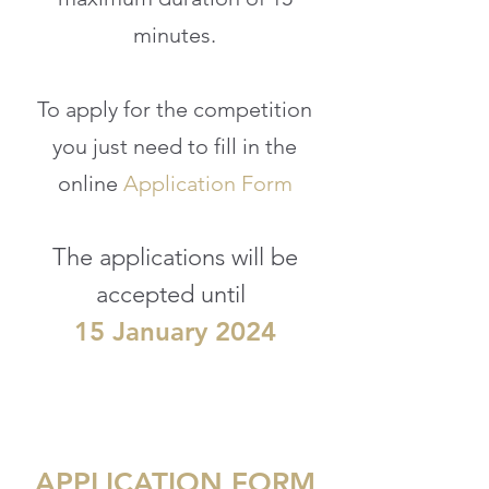
minutes.
To apply for the competition
you just need to
fill in the
online
Application Form
The applications will be
accepted until
15
January 20
24
APPLICATION FORM