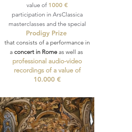
value of
1000 €
participation in ArsClassica
masterclasses and the special
Prodigy Prize
that consists of a performance in
a
concert in Rome
as well as
professional audio-video
recordings of a value of
10.000 €