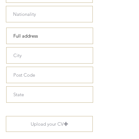
Upload your CV