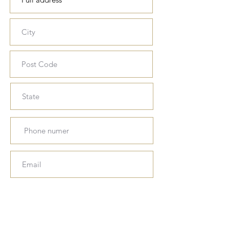
Download, fill in and sign the
parental consent form