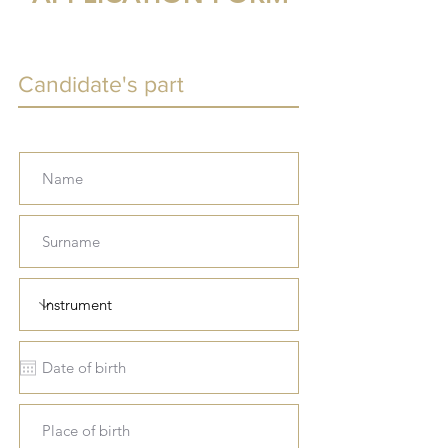
Candidate's part