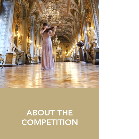
ABOUT THE
COMPETITION