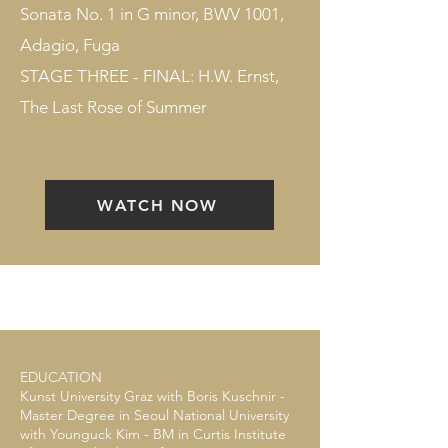
Sonata No. 1 in G minor, BWV 1001,
Adagio, Fuga
STAGE THREE - FINAL: H.W. Ernst,
The Last Rose of Summer
WATCH NOW
EDUCATION
Kunst University Graz with Boris Kuschnir -
Master Degree in Seoul National University
with Younguck Kim - BM in Curtis Institute