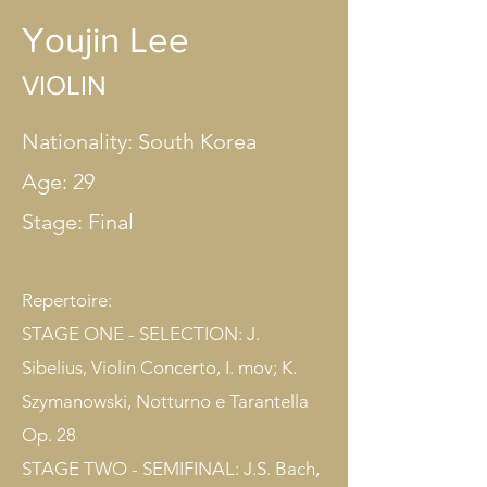
Youjin Lee
VIOLIN
Nationality: South Korea
Age: 29
Stage: Final​
Repertoire:
STAGE ONE - SELECTION: J.
Sibelius, Violin Concerto, I. mov; K.
Szymanowski, Notturno e Tarantella
Op. 28
STAGE TWO - SEMIFINAL: J.S. Bach,