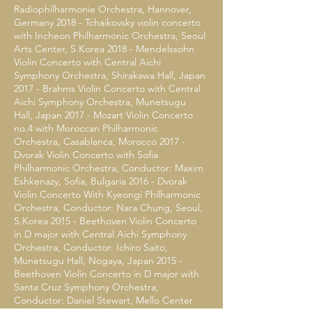
Radiophilharmonie Orchestra, Hannover,
Germany 2018 - Tchaikovsky violin concerto
with Incheon Philharmonic Orchestra, Seoul
Arts Center, S.Korea 2018 - Mendelssohn
Violin Concerto with Central Aichi
Symphony Orchestra, Shirakawa Hall, Japan
2017 - Brahms Violin Concerto with Central
Aichi Symphony Orchestra, Munetsugu
Hall, Japan 2017 - Mozart Violin Concerto
no.4 with Moroccan Philharmonic
Orchestra, Casablanca, Morocco 2017 -
Dvorak Violin Concerto with Sofia
Philharmonic Orchestra, Conductor: Maxim
Eshkenazy, Sofia, Bulgaria 2016 - Dvorak
Violin Concerto With Kyeongi Philharmonic
Orchestra, Conductor: Nara Chung, Seoul,
S.Korea 2015 - Beethoven Violin Concerto
in D major with Central Aichi Symphony
Orchestra, Conductor: Ichiro Saito,
Munetsugu Hall, Nogaya, Japan 2015 -
Beethoven Violin Concerto in D major with
Santa Cruz Symphony Orchestra,
Conductor: Daniel Stewart, Mello Center