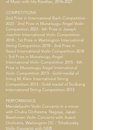
of Music with Ida Kavafian,
2016-2021
COMPETITIONS
2nd Prize in International Bach Competition
2023 - 2nd Prize in Munetsugu Angel Violin
Competition 2023 - 6th Prize in Joseph
Joachim International Violin Competition
2018 - 1st Prize in Washington International
String Competition 2018 - 2nd Prize in
Seoul International Violin Competition 2018
- 3rd Prize in Munetsugu Angel
International Violin Competition 2015 - 5th
Prize in Munetsugu Angel International
Violin Competition 2013 - Gold medal of
Irving M. Klein International String
Competition 2013 - Gold medal of Stulberg
International String Competition 2013
PERFORMANCE
Mendelssohn Violin Concerto in e minor
with Chubu Orchestra, Nagoya, Japan -
Beethoven Violin Concerto with Avanti
Orchrstra, Washington DC - Tchaikovsky
Violin Concerto with NDR