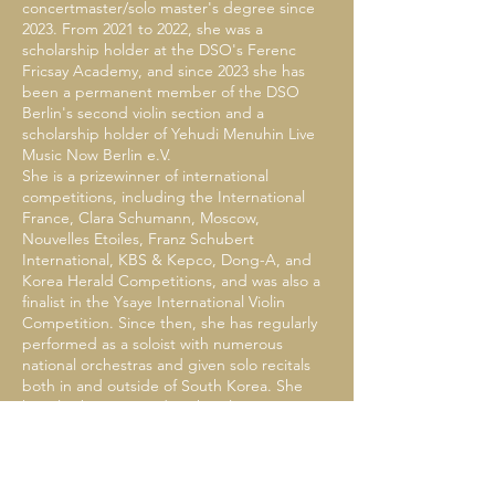
concertmaster/solo master's degree since
2023. From 2021 to 2022, she was a
scholarship holder at the DSO's Ferenc
Fricsay Academy, and since 2023 she has
been a permanent member of the DSO
Berlin's second violin section and a
scholarship holder of Yehudi Menuhin Live
Music Now Berlin e.V.
She is a prizewinner of international
competitions, including the International
France, Clara Schumann, Moscow,
Nouvelles Etoiles, Franz Schubert
International, KBS & Kepco, Dong-A, and
Korea Herald Competitions, and was also a
finalist in the Ysaye International Violin
Competition. Since then, she has regularly
performed as a soloist with numerous
national orchestras and given solo recitals
both in and outside of South Korea. She
has also been invited to the Blue House,
the residence of the Korean President, and
has appeared on KBS television.
During her school years, she received the
Achievement Award. She has also served