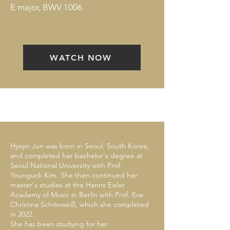
E major, BWV 1006
WATCH NOW
Hyojin Jun was born in Seoul, South Korea,
and completed her bachelor's degree at
Seoul National University with Prof.
Younguck Kim. She then continued her
master's studies at the Hanns Eisler
Academy of Music in Berlin with Prof. Eva-
Christina Schönweiß, which she completed
in 2022.
She has been studying for her