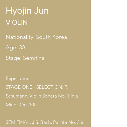
Hyojin Jun
VIOLIN
Nationality: South Korea
Age: 30
Stage: Semifinal​
Repertoire:
STAGE ONE - SELECTION: R.
Schumann, Violin Sonata No. 1 in a
Minor, Op. 105
SEMIFINAL: J.S. Bach, Partita No. 3 in