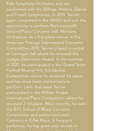
Falls Symphony Orchestra and also
performed with the Billings, Helena, Glacier
and Powell Symphonies. In 2019, Tanner
again competed in the MASO and won the
opportunity to perform Rachmaninoff’s
Second Piano Concerto with Montana
Orchestras. As a first place winner in the
American Protégé International Concerto
Competition 2018, Tanner played in recital
at Carnegie Hall where he received the
Judges Distinction Award. In the summer
of 2021, he participated in the Grand Teton
Festival Musical Arts Scholarship
Competition where he received 1st place
and has since been invited back to
perform. Later that week Tanner
participated in the William Knabe
International Piano Competition where he
received 2 nd place. Most recently, he won
the BYU School of Music Concerto
Competition and performed Liszt’s
Concerto in E-flat Major. A frequent
performer, he has given solo recitals in