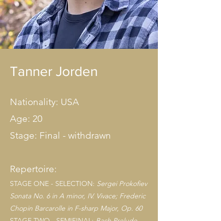
Tanner Jorden
Nationality: USA
Age: 20
Stage: Final - withdrawn
Repertoire:
STAGE ONE - SELECTION:
Sergei Prokofiev
Sonata No. 6 in A minor, IV. Vivace; Frederic
Chopin Barcarolle in F-sharp Major, Op. 6
0
STAGE TWO - SEMIFINAL:
Bach Prelude