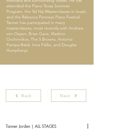
Montana and surrounding States. He has
attended the Piano Texas Summer
Program, the Tel Hai Masterclasses in Israel,
and the Rebecca Penneys Piano Festival.
Tanner has participated in many
masterclasses, most recently with Andrew
von Oeyen, Brian Ganz, Vladimir
Ovchinnikov, The 5 Browns, Antonio
Pompa-Baldi, Inna Faliks, and Douglas
Humpherys.
Back
Next
Tanner Jorden | ALL STAGES