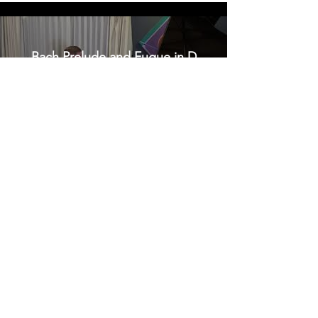
Bach Prelude and Fugue in D
major, BWV 850
Sergei Prokofiev Sonata No. 6 in
A major, Op. 82 IV. Vivace