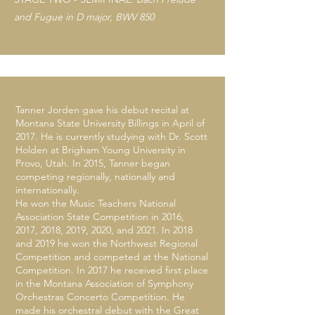
and Fugue in D major, BWV 850
Tanner Jorden gave his debut recital at
Montana State University Billings in April of
2017. He is currently studying with Dr. Scott
Holden at Brigham Young University in
Provo, Utah. In 2015, Tanner began
competing regionally, nationally and
internationally.
He won the Music Teachers National
Association State Competition in 2016,
2017, 2018, 2019, 2020, and 2021. In 2018
and 2019 he won the Northwest Regional
Competition and competed at the National
Competition. In 2017 he received first place
in the Montana Association of Symphony
Orchestras Concerto Competition. He
made his orchestral debut with the Great