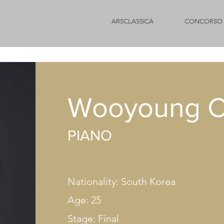
ARSCLASSICA
CONCORSO 
Wooyoung 
PIANO
Nationality: South Korea
Age: 25
Stage: Final​