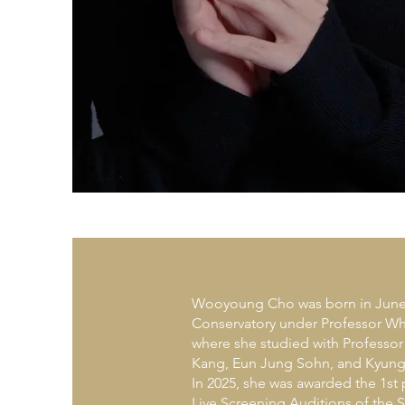
Wooyoung Cho was born in June 2
Conservatory under Professor Wha
where she studied with Professo
Kang, Eun Jung Sohn, and Kyung
In 2025, she was awarded the 1st
Live Screening Auditions of the 