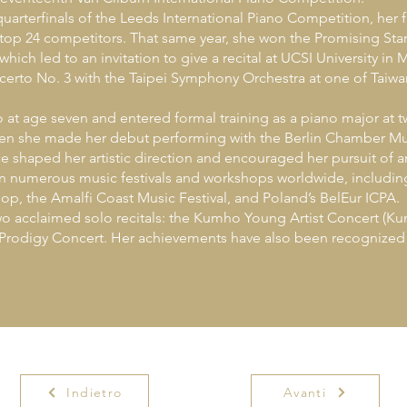
rterfinals of the Leeds International Piano Competition, her fi
op 24 competitors. That same year, she won the Promising Star
hich led to an invitation to give a recital at UCSI University in 
erto No. 3 with the Taipei Symphony Orchestra at one of Taiwa
t age seven and entered formal training as a piano major at 
when she made her debut performing with the Berlin Chamber Mus
e shaped her artistic direction and encouraged her pursuit of an
 in numerous music festivals and workshops worldwide, includin
op, the Amalfi Coast Music Festival, and Poland’s BelEur ICPA.
o acclaimed solo recitals: the Kumho Young Artist Concert (K
rodigy Concert. Her achievements have also been recognized t
Indietro
Avanti