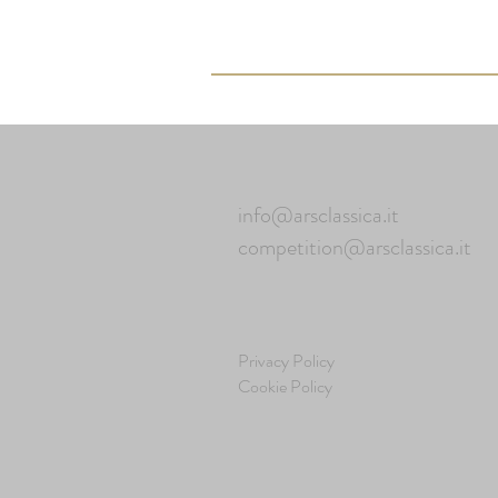
info@arsclassica.it
competition@arsclassica.it
Privacy Policy
Cookie Policy