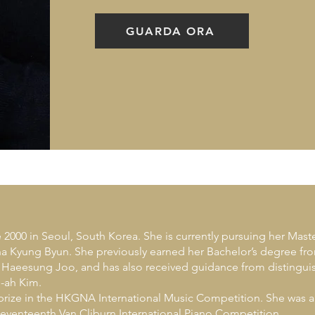
GUARDA ORA
000 in Seoul, South Korea. She is currently pursuing her Mast
 Kyung Byun. She previously earned her Bachelor’s degree from
r Haeesung Joo, and has also received guidance from disting
-ah Kim.
 prize in the HKGNA International Music Competition. She was a
Seventeenth Van Cliburn International Piano Competition.