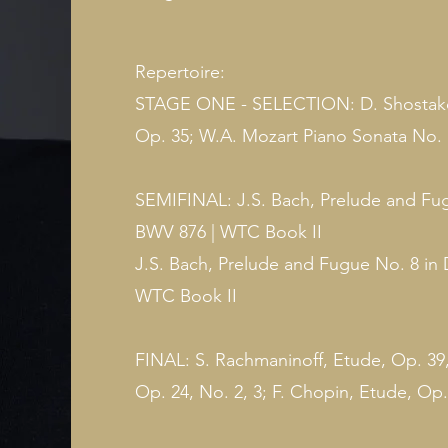
Repertoire:
STAGE ONE - SELECTION: D. Shostakov
Op. 35; W.A. Mozart Piano Sonata No. 1
SEMIFINAL: J.S. Bach, Prelude and Fugu
BWV 876 | WTC Book II
J.S. Bach, Prelude and Fugue No. 8 in 
WTC Book II
FINAL: S. Rachmaninoff, Etude, Op. 39,
Op. 24, No. 2, 3; F. Chopin, Etude, Op.