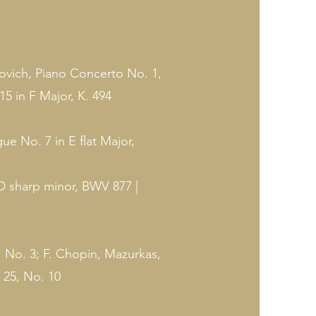
ich, Piano Concerto No. 1,
5 in F Major, K. 494
e No. 7 in E flat Major,
D sharp minor, BWV 877 |
 No. 3; F. Chopin, Mazurkas,
 25, No. 10