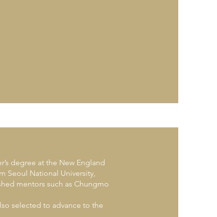
er’s degree at the New England
 Seoul National University,
uished mentors such as Chungmo
lso selected to advance to the