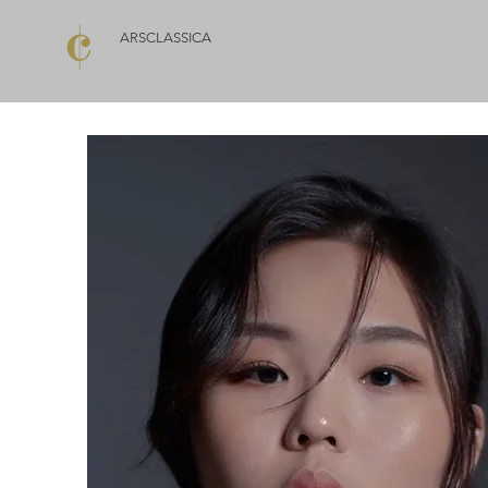
ARSCLASSICA