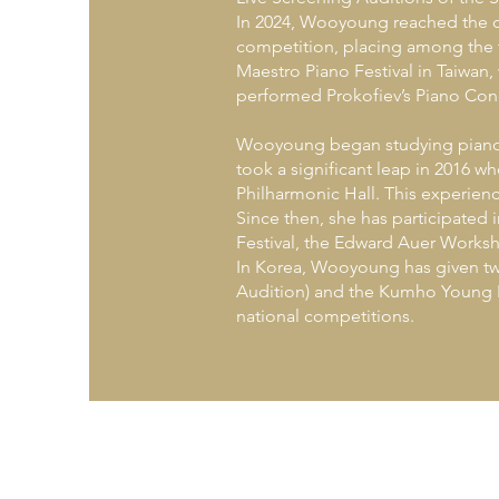
In 2024, Wooyoung reached the qua
competition, placing among the t
Maestro Piano Festival in Taiwan, w
performed Prokofiev’s Piano Conc
Wooyoung began studying piano a
took a significant leap in 2016 
Philharmonic Hall. This experienc
Since then, she has participated
Festival, the Edward Auer Worksh
In Korea, Wooyoung has given tw
Audition) and the Kumho Young P
national competitions.