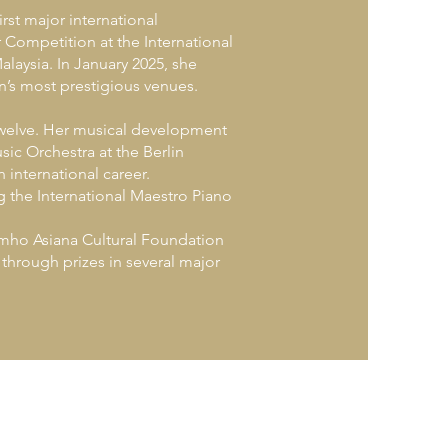
rst major international
 Competition at the International
Malaysia. In January 2025, she
n’s most prestigious venues.
twelve. Her musical development
ic Orchestra at the Berlin
 international career.
g the International Maestro Piano
umho Asiana Cultural Foundation
hrough prizes in several major