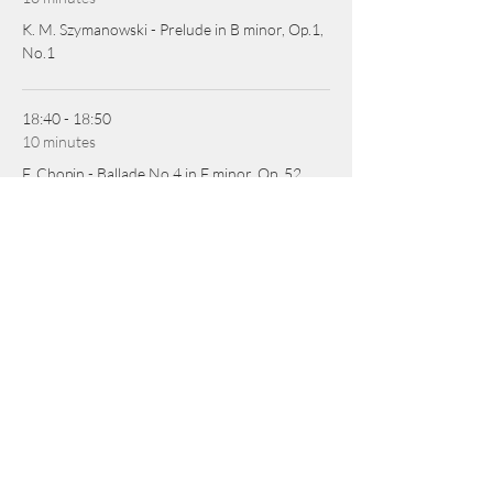
K. M. Szymanowski - Prelude in B minor, Op.1,
No.1
18:40 - 18:50
10 minutes
F. Chopin - Ballade No.4 in F minor, Op. 52
See All
2 more items available
SHARE