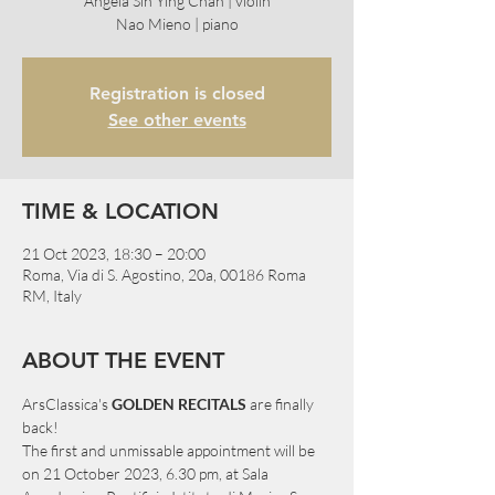
Angela Sin Ying Chan | violin
Nao Mieno | piano
Registration is closed
See other events
TIME & LOCATION
21 Oct 2023, 18:30 – 20:00
Roma, Via di S. Agostino, 20a, 00186 Roma
RM, Italy
ABOUT THE EVENT
ArsClassica's 
GOLDEN RECITALS
 are finally 
back!
The first and unmissable appointment will be 
on 21 October 2023, 6.30 pm, at Sala 