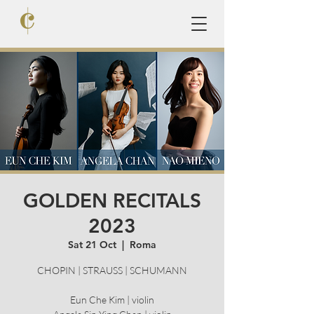
GOLDEN RECITALS
2023
Sat 21 Oct
  |  
Roma
CHOPIN | STRAUSS | SCHUMANN
Eun Che Kim | violin