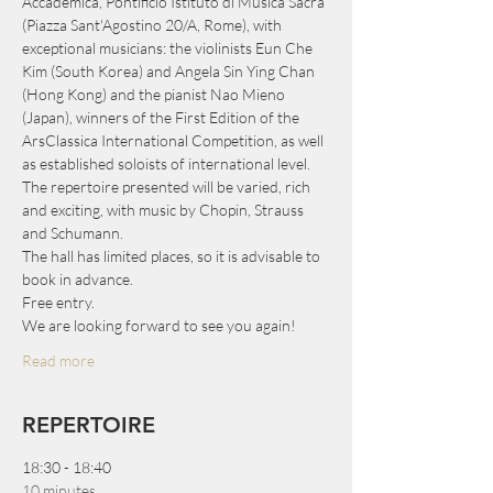
Accademica, Pontificio Istituto di Musica Sacra 
(Piazza Sant'Agostino 20/A, Rome), with 
exceptional musicians: the violinists Eun Che 
Kim (South Korea) and Angela Sin Ying Chan 
(Hong Kong) and the pianist Nao Mieno 
(Japan), winners of the First Edition of the 
ArsClassica International Competition, as well 
as established soloists of international level.
The repertoire presented will be varied, rich 
and exciting, with music by Chopin, Strauss 
and Schumann.
The hall has limited places, so it is advisable to 
book in advance.
Free entry.
We are looking forward to see you again!
Read more
REPERTOIRE
18:30 - 18:40
10 minutes