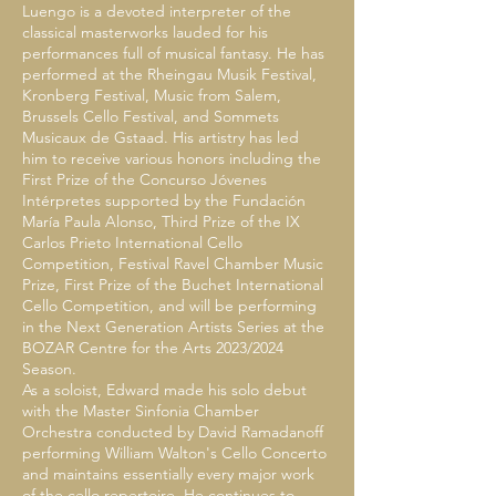
Luengo is a devoted interpreter of the
classical masterworks lauded for his
performances full of musical fantasy. He has
performed at the Rheingau Musik Festival,
Kronberg Festival, Music from Salem,
Brussels Cello Festival, and Sommets
Musicaux de Gstaad. His artistry has led
him to receive various honors including the
First Prize of the Concurso Jóvenes
Intérpretes supported by the Fundación
María Paula Alonso, Third Prize of the IX
Carlos Prieto International Cello
Competition, Festival Ravel Chamber Music
Prize, First Prize of the Buchet International
Cello Competition, and will be performing
in the Next Generation Artists Series at the
BOZAR Centre for the Arts 2023/2024
Season.
As a soloist, Edward made his solo debut
with the Master Sinfonia Chamber
Orchestra conducted by David Ramadanoff
performing William Walton's Cello Concerto
and maintains essentially every major work
of the cello repertoire. He continues to