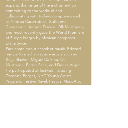
expand the range of the instrument by
committing to the works of and
collaborating with today’s composers such
as Andrea Casarrubios, Guillaume
Connesson, Jérôme Ducros, Olli Mustonen,
and most recently gave the World Premiere
of Fuego Negro by Mexican composer
Diana Syrse.
Passionate about chamber music, Edward
has performed alongside artists such as
Kolja Blacher, Miguel Da Silva, Olli
Mustonen, Enrico Pace, and Dénes Várjon.
He participated at festivals including
Domaine Forget, NAC Young Artists
Program, Festival Ravel, Festival MusicAlp,
IMS Prussia Cove, Yellow Barn Festival, and
has worked closely in masterclasses with
Christoph Eschenbach, Anne Gastinel, Kirill
Gerstein, Gary Hoffman, Gidon Kremer,
Laurence Lesser, Jens-Peter Maintz, András
Schiff, Antoine Tamestit, David Waterman,
and the Borromeo and Takács String
Quartets.