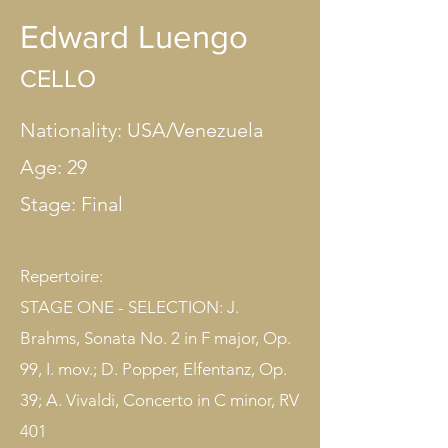
Edward Luengo
CELLO
Nationality: USA/Venezuela
Age: 29
Stage: Final​
Repertoire:
STAGE ONE - SELECTION: J.
Brahms, Sonata No. 2 in F major, Op.
99, I. mov.; D. Popper, Elfentanz, Op.
39; A. Vivaldi, Concerto in C minor, RV
401