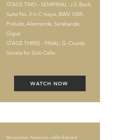
STAGE TWO - SEMIFINAL: J.S. Bach,
Suite No. 3 in C major, BWV 1009,
Prelude, Allemande, Sarabande,
Gigue
STAGE THREE - FINAL: G. Crumb,
Sonata for Solo Cello
WATCH NOW
Venezuelan-American cellist Edward