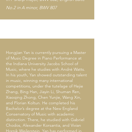
No.2 in A minor, BWV 807
Hongjian Yan is currently pursuing a Master
of Music Degree in Piano Performance at
the Indiana University Jacobs School of
Music, where he studies with André Watts.
In his youth, Yan showed outstanding talent
in music, winning many international
competitions, under the tutelage of Hejie
Zhang, Bing Han, Jiayin Li, Shuman Ren,
Xiaoqing Zhong, Chen Yunjie, Wang Xin,
and Florian Koltun. He completed his
Bachelor’s degree at the New England
Conservatory of Music with academic
distinction. There, he studied with Gabriel
Chodos, Alexander Korsantia, and Vivian
Hornik Weilerstein. Yan has performed in