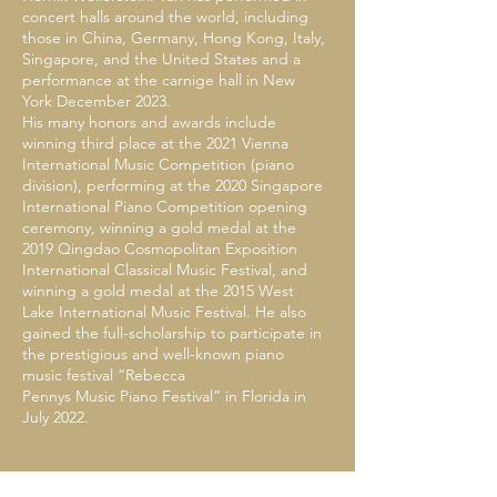
concert halls around the world, including
those in China, Germany, Hong Kong, Italy,
Singapore, and the United States and a
performance at the carnige hall in New
York December 2023.
His many honors and awards include
winning third place at the 2021 Vienna
International Music Competition (piano
division), performing at the 2020 Singapore
International Piano Competition opening
ceremony, winning a gold medal at the
2019 Qingdao Cosmopolitan Exposition
International Classical Music Festival, and
winning a gold medal at the 2015 West
Lake International Music Festival. He also
gained the full-scholarship to participate in
the prestigious and well-known piano
music festival “Rebecca
Pennys Music Piano Festival” in Florida in
July 2022.