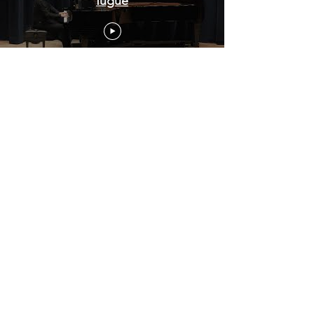
fugue
Bach English suite BWV807 11-
25-2023
HongjianYan Beethoven piano
sonata op 22 1st movement