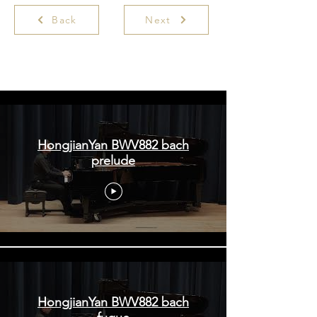
Back
Next
Hongjian Yan | ArsClassica Competition
HongjianYan BWV882 bach
prelude
HongjianYan BWV882 bach