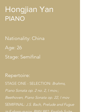
Hongjian Yan
PIANO
Nationality: China
Age: 26
Stage: Semifinal
Repertoire:
STAGE ONE - SELECTION:
B
rahms,
Piano Sonata op. 2 no. 2, I mov.;
Beethoven, Piano Sonata op. 22, I mov
SEMIFINAL:
J.S. Bach, Prelude and Fugue
in F sharp major, BWV 882; English Suite