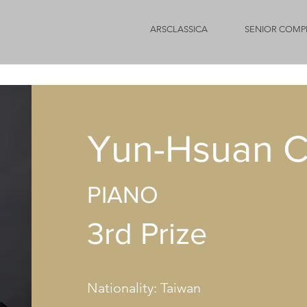
ARSCLASSICA
SENIOR COMP
Yun-Hsuan C
PIANO
3rd Prize
Nationality: Taiwan