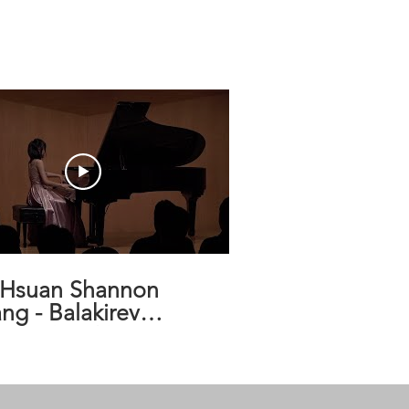
-Hsuan Shannon
ng - Balakirev
mey, Op. 18