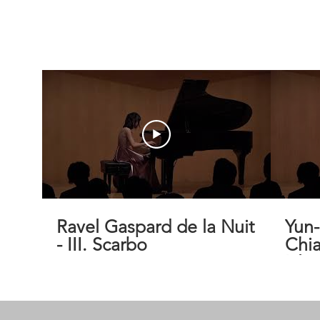
Ravel Gaspard de la Nuit
Yun
- III. Scarbo
Chia
Isla