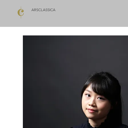
ARSCLASSICA