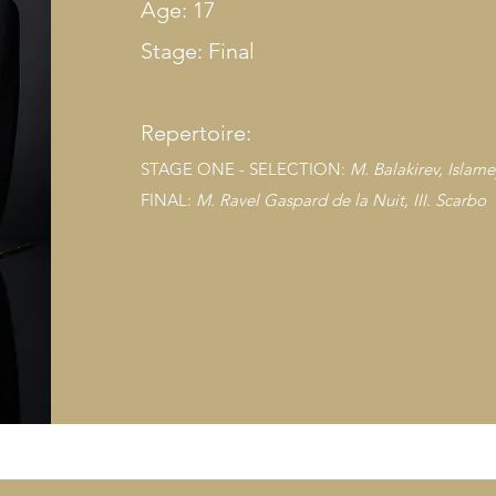
Age: 17
Stage: Final
Repertoire:
STAGE ONE - SELECTION:
M. Balakirev, Islam
FINAL:
M. Ravel Ga
spard de la Nuit, III. Scarbo