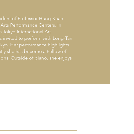
student of Professor Hung-Kuan
 Arts Performance Centers. In
h Tokyo International Art
s invited to perform with Long-Tan
Tokyo. Her performance highlights
ntly she has become a Fellow of
ions. Outside of piano, she enjoys