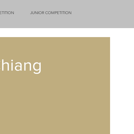
ETITION
JUNIOR COMPETITION
hiang