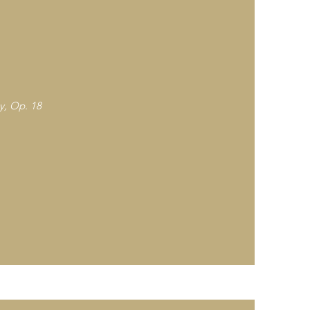
ey, Op. 18