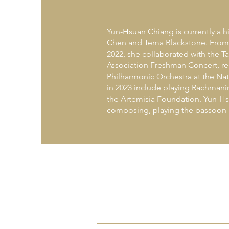
Yun-Hsuan Chiang is currently a h
Chen and Tema Blackstone. From th
2022, she collaborated with the Ta
Association Freshman Concert, rec
Philharmonic Orchestra at the Nat
in 2023 include playing Rachmani
the Artemisia Foundation. Yun-Hsu
composing, playing the bassoon a