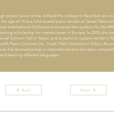
igh school junior at the Juilliard Pre-college in New York as a 
e age of 14 she held several piano recitals at Taiwan National
ipei International Orchestra and passed the audition for the 84t
eiving scholarship for masterclasses in Europe. In 2023, she wa
ional Concert Hall in Taipei, and to perform a piano recital in 
noff’s Piano Concerto No. 3 with TIAA Orchestra in Tokyo. Rece
an has received prizes in international and domestic competit
nd learning different languages.
Back
Next